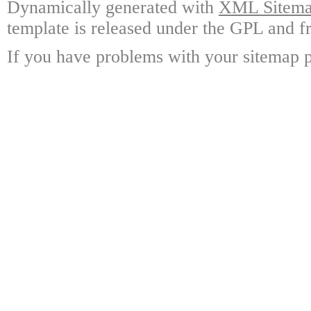
Dynamically generated with
XML Sitemap
template is released under the GPL and fr
If you have problems with your sitemap p