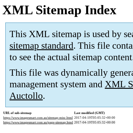
XML Sitemap Index
This XML sitemap is used by se
sitemap standard
. This file cont
to see the actual sitemap content
This file was dynamically gener
management system and
XML Si
Auctollo
.
URL of sub-sitemap
Last modified (GMT)
https://www.imagesmart.com.au/sitemap-misc.html
2017-04-19T05:05:32+00:00
https://www.imagesmart.com.au/page-sitemap.html
2017-04-19T05:05:32+00:00