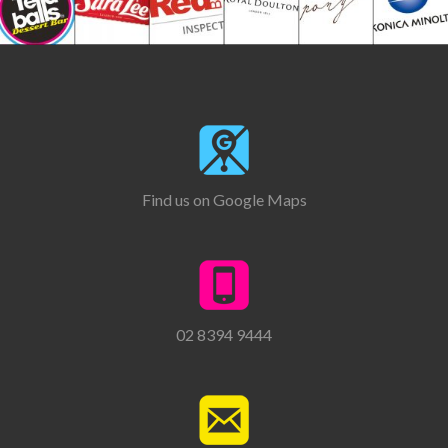
Find us on Google Maps
02 8394 9444