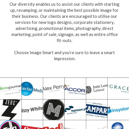
Our diversity enables us to assist our clients with starting
up, revamping, or maintaining the best possible image for
their business. Our clients are encouraged to utilise our
services for new logo designs, corporate stationery,
advertising, promotional items, photography, direct
marketing, point of sale, signage, as well as entire office
fit-outs.
Choose Image Smart and you’re sure to leave a smart
impression.