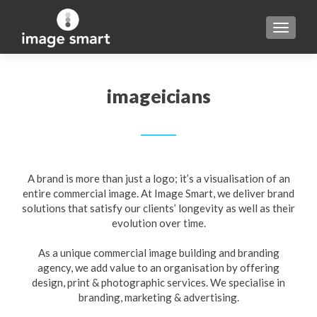
TOGGL
imageicians
A brand is more than just a logo; it’s a visualisation of an
entire commercial image. At Image Smart, we deliver brand
solutions that satisfy our clients’ longevity as well as their
evolution over time.
As a unique commercial image building and branding
agency, we add value to an organisation by offering
design, print & photographic services. We specialise in
branding, marketing & advertising.